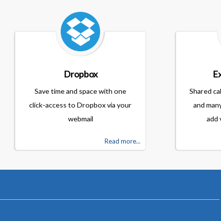
Dropbox
Ex
Save time and space with one
Shared ca
click-access to Dropbox via your
and many
webmail
add 
Read more...