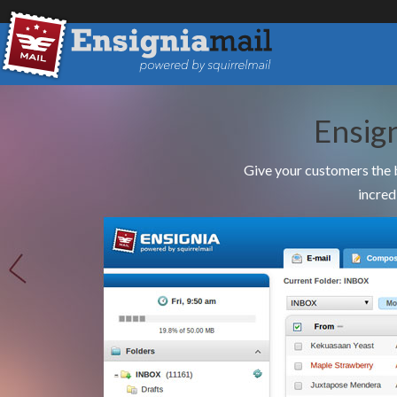
Ensig
Give your customers the 
incred