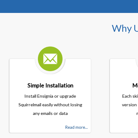
Why U
Simple Installation
Mo
Install Ensignia or upgrade
Each ski
Squirrelmail easily without losing
version 
any emails or data
Read more...