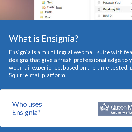
What is Ensignia?
Ensignia is a multilingual webmail suite with fe
designs that give a fresh, professional edge to 
webmail experience, based on the time tested, 
Squirrelmail platform.
Who uses
Ensignia?