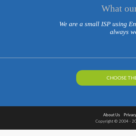
What our
We are a small ISP using En
always wo
CHOOSE THE
About Us
Privacy
Copyright © 2004 - 202