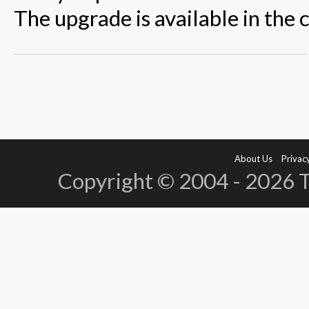
The upgrade is available in the 
About Us
Privacy
Copyright © 2004 - 2026 Te