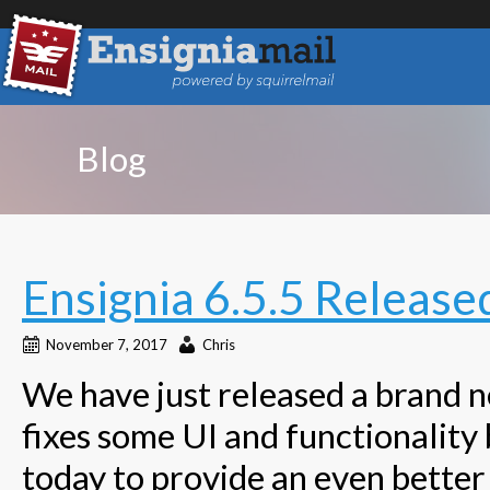
Blog
Ensignia 6.5.5 Release
November 7, 2017
Chris
We have just released a brand ne
fixes some UI and functionality 
today to provide an even better