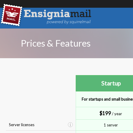
Prices & Features
Startup
For startups and small busine
$199
/ year
Server licenses
1 server