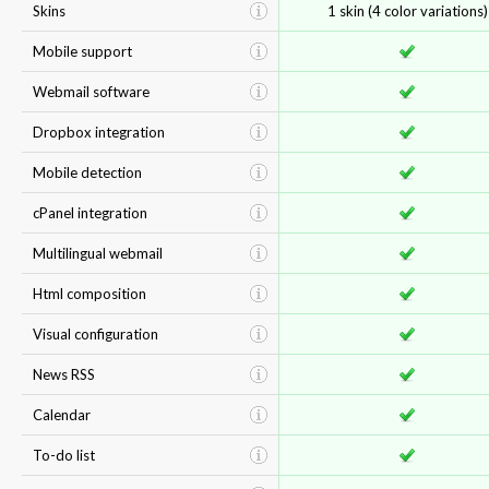
Skins
1 skin (4 color variations)
Mobile support
Webmail software
Dropbox integration
Mobile detection
cPanel integration
Multilingual webmail
Html composition
Visual configuration
News RSS
Calendar
To-do list