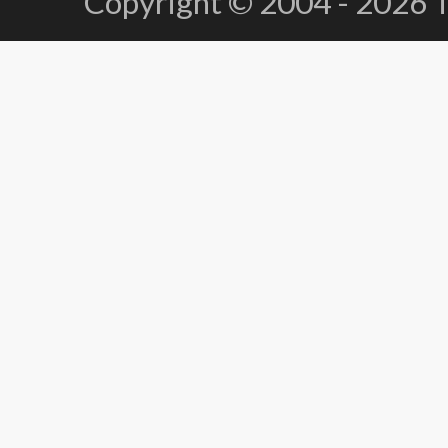
Copyright © 2004 - 2026 Te