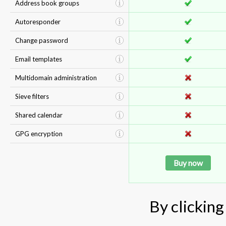
Address book groups
Autoresponder
Change password
Email templates
Multidomain administration
Sieve filters
Shared calendar
GPG encryption
Buy now
By clicking