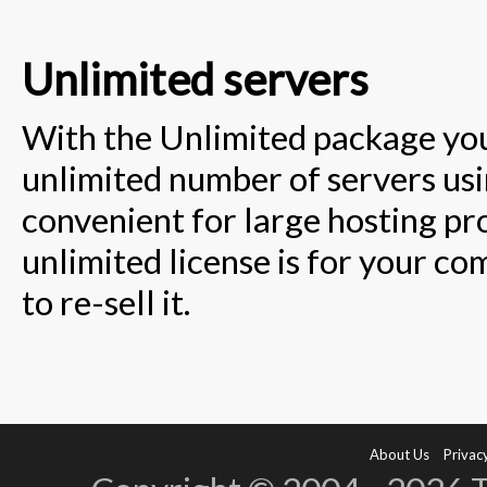
Unlimited servers
With the Unlimited package you 
unlimited number of servers using
convenient for large hosting pr
unlimited license is for your co
to re-sell it.
About Us
Privacy