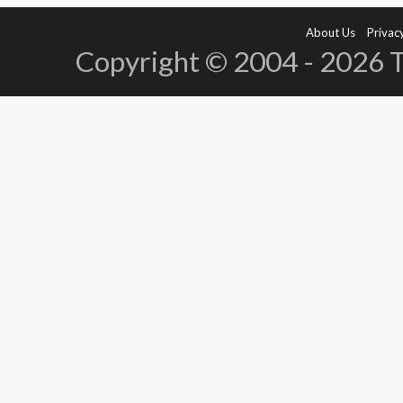
About Us
Privacy
Copyright © 2004 - 2026 Te