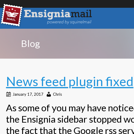
Blog
News feed plugin fixed
January 17, 2017
Chris
As some of you may have noticed
the Ensignia sidebar stopped wor
the fact that the Google rss ser