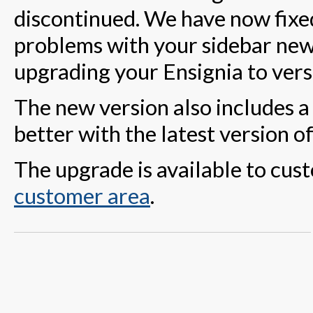
discontinued. We have now fixed
problems with your sidebar news
upgrading your Ensignia to vers
The new version also includes a
better with the latest version o
The upgrade is available to cust
customer area
.