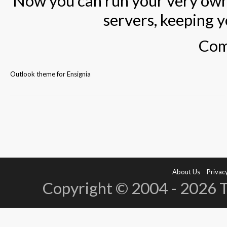
Now you can run your very own
servers, keeping y
Com
Outlook theme for Ensignia
About Us
Privacy
Copyright © 2004 - 2026 Te