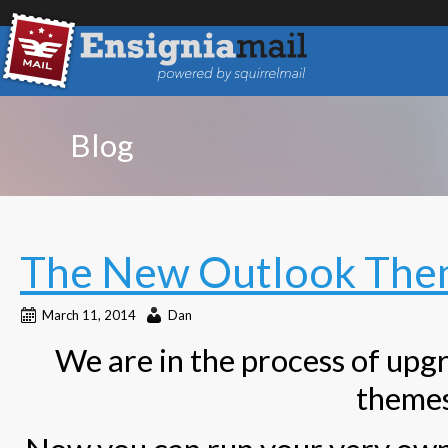
Blog
The New Outlook Them
March 11, 2014
Dan
We are in the process of upgr
themes